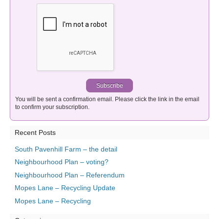
You will be sent a confirmation email. Please click the link in the email
to confirm your subscription.
Recent Posts
South Pavenhill Farm – the detail
Neighbourhood Plan – voting?
Neighbourhood Plan – Referendum
Mopes Lane – Recycling Update
Mopes Lane – Recycling