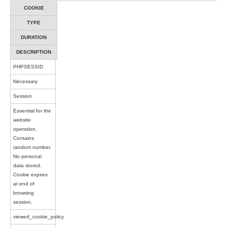
COOKIE
TYPE
DURATION
DESCRIPTION
PHPSESSID
Necessary
Session
Essential for the
website
operation.
Contains
random number.
No personal
data stored.
Cookie expires
at end of
browsing
session.
viewed_cookie_policy