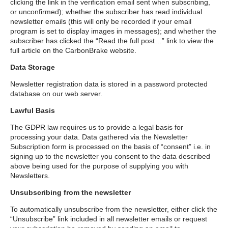
clicking the link in the verification email sent when subscribing,
or unconfirmed); whether the subscriber has read individual
newsletter emails (this will only be recorded if your email
program is set to display images in messages); and whether the
subscriber has clicked the “Read the full post…” link to view the
full article on the CarbonBrake website.
Data Storage
Newsletter registration data is stored in a password protected
database on our web server.
Lawful Basis
The GDPR law requires us to provide a legal basis for
processing your data. Data gathered via the Newsletter
Subscription form is processed on the basis of “consent” i.e. in
signing up to the newsletter you consent to the data described
above being used for the purpose of supplying you with
Newsletters.
Unsubscribing from the newsletter
To automatically unsubscribe from the newsletter, either click the
“Unsubscribe” link included in all newsletter emails or request