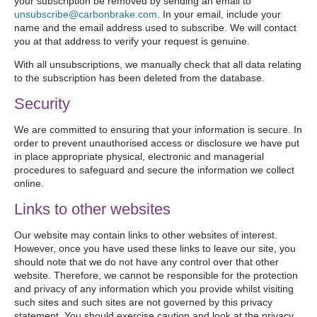
your subscription be removed by sending an email to
unsubscribe@carbonbrake.com
. In your email, include your
name and the email address used to subscribe. We will contact
you at that address to verify your request is genuine.
With all unsubscriptions, we manually check that all data relating
to the subscription has been deleted from the database.
Security
We are committed to ensuring that your information is secure. In
order to prevent unauthorised access or disclosure we have put
in place appropriate physical, electronic and managerial
procedures to safeguard and secure the information we collect
online.
Links to other websites
Our website may contain links to other websites of interest.
However, once you have used these links to leave our site, you
should note that we do not have any control over that other
website. Therefore, we cannot be responsible for the protection
and privacy of any information which you provide whilst visiting
such sites and such sites are not governed by this privacy
statement. You should exercise caution and look at the privacy