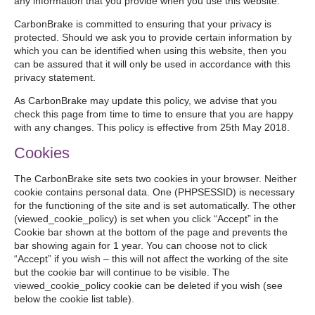
any information that you provide when you use this website.
CarbonBrake is committed to ensuring that your privacy is
protected. Should we ask you to provide certain information by
which you can be identified when using this website, then you
can be assured that it will only be used in accordance with this
privacy statement.
As CarbonBrake may update this policy, we advise that you
check this page from time to time to ensure that you are happy
with any changes. This policy is effective from 25th May 2018.
Cookies
The CarbonBrake site sets two cookies in your browser. Neither
cookie contains personal data. One (PHPSESSID) is necessary
for the functioning of the site and is set automatically. The other
(viewed_cookie_policy) is set when you click “Accept” in the
Cookie bar shown at the bottom of the page and prevents the
bar showing again for 1 year. You can choose not to click
“Accept” if you wish – this will not affect the working of the site
but the cookie bar will continue to be visible. The
viewed_cookie_policy cookie can be deleted if you wish (see
below the cookie list table).