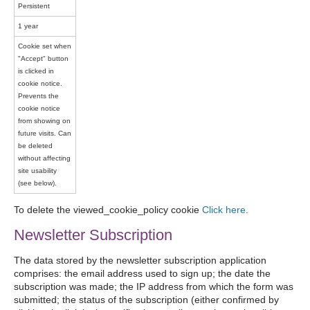
Persistent
1 year
Cookie set when
"Accept" button
is clicked in
cookie notice.
Prevents the
cookie notice
from showing on
future visits. Can
be deleted
without affecting
site usability
(see below).
To delete the viewed_cookie_policy cookie
Click here
.
Newsletter Subscription
The data stored by the newsletter subscription application
comprises: the email address used to sign up; the date the
subscription was made; the IP address from which the form was
submitted; the status of the subscription (either confirmed by