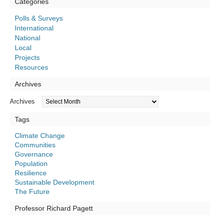
Categories
Polls & Surveys
International
National
Local
Projects
Resources
Archives
Archives
Tags
Climate Change
Communities
Governance
Population
Resilience
Sustainable Development
The Future
Professor Richard Pagett