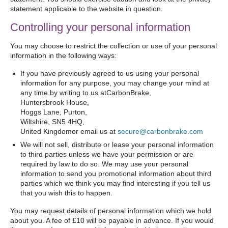
statement applicable to the website in question.
Controlling your personal information
You may choose to restrict the collection or use of your personal
information in the following ways:
If you have previously agreed to us using your personal
information for any purpose, you may change your mind at
any time by writing to us atCarbonBrake,
Huntersbrook House,
Hoggs Lane, Purton,
Wiltshire, SN5 4HQ,
United Kingdomor email us at
secure@carbonbrake.com
We will not sell, distribute or lease your personal information
to third parties unless we have your permission or are
required by law to do so. We may use your personal
information to send you promotional information about third
parties which we think you may find interesting if you tell us
that you wish this to happen.
You may request details of personal information which we hold
about you. A fee of £10 will be payable in advance. If you would