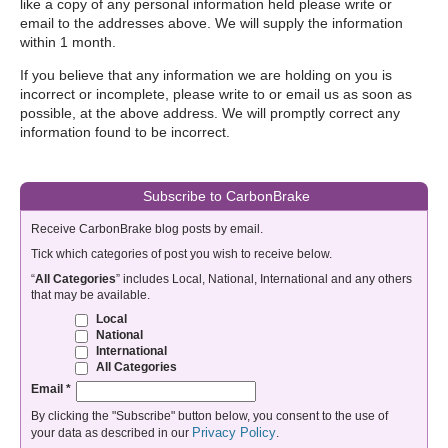
like a copy of any personal information held please write or
email to the addresses above. We will supply the information
within 1 month.
If you believe that any information we are holding on you is
incorrect or incomplete, please write to or email us as soon as
possible, at the above address. We will promptly correct any
information found to be incorrect.
Subscribe to CarbonBrake
Receive CarbonBrake blog posts by email.
Tick which categories of post you wish to receive below.
“
All Categories
” includes Local, National, International and any others
that may be available.
Local
National
International
All Categories
Email
*
By clicking the "Subscribe" button below, you consent to the use of
Privacy Policy
your data as described in our
.