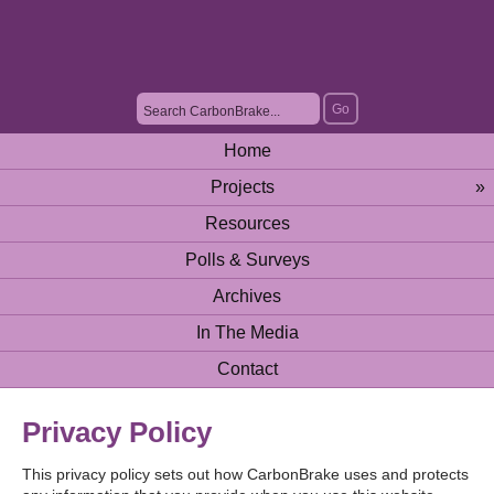
Home
Projects
»
Resources
Polls & Surveys
Archives
In The Media
Contact
Privacy Policy
This privacy policy sets out how CarbonBrake uses and protects