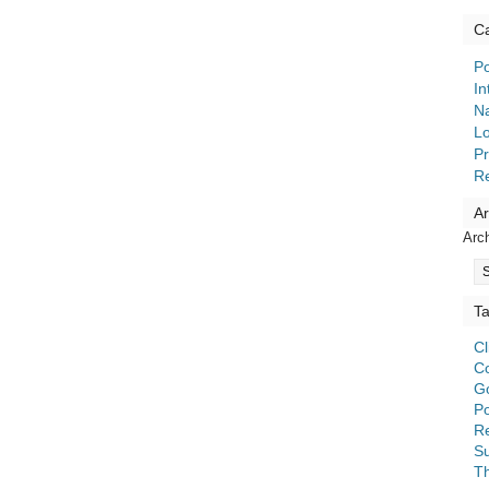
Ca
Po
In
Na
Lo
Pr
R
Ar
Arc
T
C
C
G
Po
Re
S
T