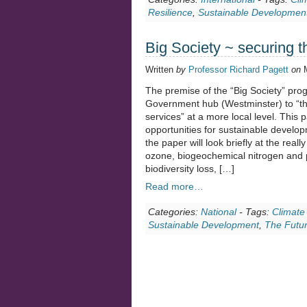
Resilience
,
Sustainable Developmen
Big Society ~ securing t
Written
by
Professor Richard Pagett
on
The premise of the “Big Society” prog
Government hub (Westminster) to “the
services” at a more local level. This p
opportunities for sustainable developme
the paper will look briefly at the real
ozone, biogeochemical nitrogen and 
biodiversity loss, […]
Read more…
Categories:
National
-
Tags:
Climate
Sustainable Development
,
The Futu