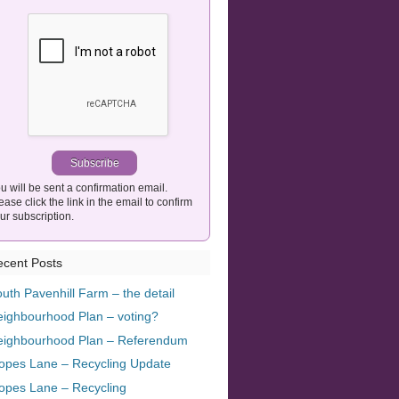
u will be sent a confirmation email.
ease click the link in the email to confirm
ur subscription.
cent Posts
uth Pavenhill Farm – the detail
ighbourhood Plan – voting?
eighbourhood Plan – Referendum
opes Lane – Recycling Update
opes Lane – Recycling