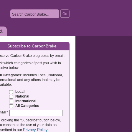
ct
Subscribe to CarbonBrake
ceive CarbonBrake blog posts by email.
ck which categories of post you wish to
ceive below.
ll Categories
” includes Local, National,
ternational and any others that may be
ailable.
Local
National
International
All Categories
mail
*
 clicking the "Subscribe" button below,
u consent to the use of your data as
Privacy Policy
scribed in our
.