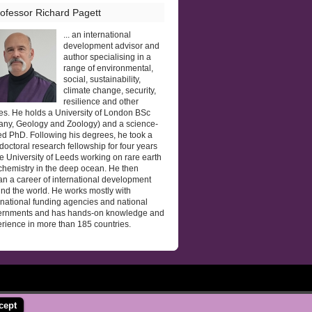
ofessor Richard Pagett
... an international
development advisor and
author specialising in a
range of environmental,
social, sustainability,
climate change, security,
resilience and other
es. He holds a University of London BSc
any, Geology and Zoology) and a science-
d PhD. Following his degrees, he took a
doctoral research fellowship for four years
he University of Leeds working on rare earth
hemistry in the deep ocean. He then
n a career of international development
nd the world. He works mostly with
rnational funding agencies and national
ernments and has hands-on knowledge and
rience in more than 185 countries.
cept