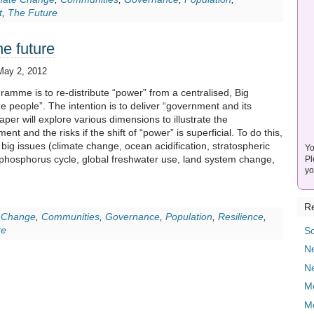
t
,
The Future
he future
May 2, 2012
ramme is to re-distribute “power” from a centralised, Big
 people”. The intention is to deliver “government and its
aper will explore various dimensions to illustrate the
nt and the risks if the shift of “power” is superficial. To do this,
ly big issues (climate change, ocean acidification, stratospheric
Yo
phosphorus cycle, global freshwater use, land system change,
Pl
yo
Re
 Change
,
Communities
,
Governance
,
Population
,
Resilience
,
re
So
Ne
N
M
M