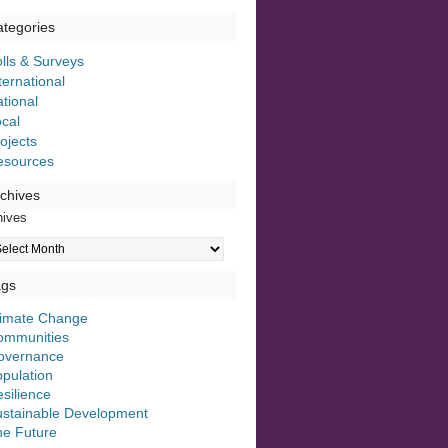
tegories
lls & Surveys
ternational
tional
cal
ojects
esources
chives
hives
ags
limate Change
ommunities
overnance
pulation
silience
ustainable Development
he Future