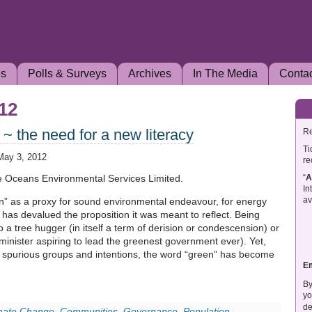
es
Polls & Surveys
Archives
In The Media
Conta
012
~ the need for a new literacy
Re
Ti
May 3, 2012
re
“
A
ve Oceans Environmental Services Limited.
In
av
n” as a proxy for sound environmental endeavour, for energy
on has devalued the proposition it was meant to reflect. Being
o a tree hugger (in itself a term of derision or condescension) or
minister aspiring to lead the greenest government ever). Yet,
 of spurious groups and intentions, the word “green” has become
E
By
yo
de
mate Change
,
Communities
,
Governance
,
Population
,