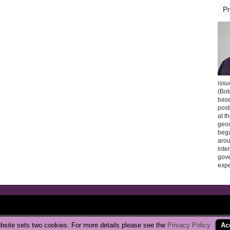
Pr
issu
(Bot
base
post
at t
geoc
bega
arou
inte
gov
expe
Copyright © 2026 CarbonBrake
|
Privacy Policy
bsite sets two cookies. For more details please see the
Privacy Policy
Ac