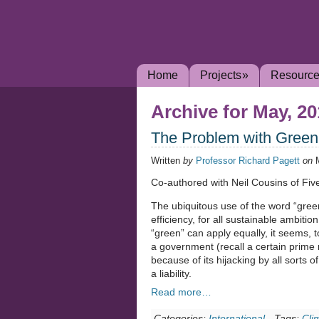
Home
Projects
»
Resourc
Archive for May, 2
The Problem with Green 
Written
by
Professor Richard Pagett
on
Co-authored with Neil Cousins of Fi
The ubiquitous use of the word “gree
efficiency, for all sustainable ambiti
“green” can apply equally, it seems, t
a government (recall a certain prime 
because of its hijacking by all sorts
a liability.
Read more…
Categories:
International
-
Tags:
Cli