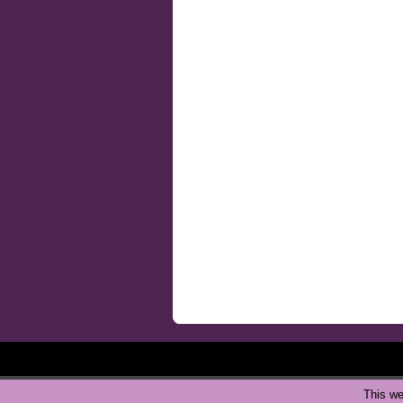
This we