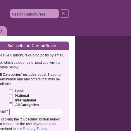
ct
Subscribe to CarbonBrake
ceive CarbonBrake blog posts by email.
ck which categories of post you wish to
ceive below.
ll Categories
” includes Local, National,
ternational and any others that may be
ailable.
Local
National
International
All Categories
mail
*
 clicking the "Subscribe" button below,
u consent to the use of your data as
Privacy Policy
scribed in our
.