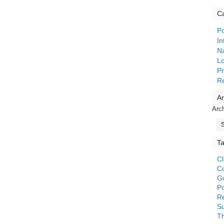
Ca
Po
In
Na
Lo
Pr
R
Ar
Arc
T
C
C
G
Po
Re
S
T