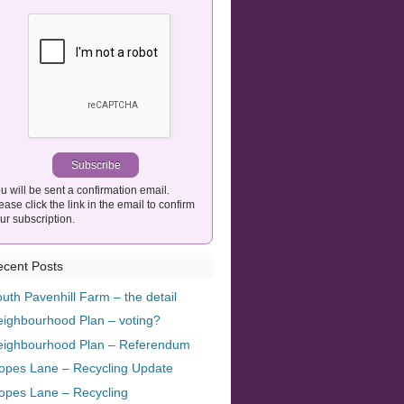
u will be sent a confirmation email.
ease click the link in the email to confirm
ur subscription.
cent Posts
uth Pavenhill Farm – the detail
ighbourhood Plan – voting?
eighbourhood Plan – Referendum
opes Lane – Recycling Update
opes Lane – Recycling