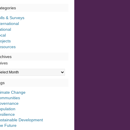
tegories
lls & Surveys
ternational
tional
cal
ojects
esources
chives
hives
ags
limate Change
ommunities
overnance
pulation
silience
ustainable Development
he Future