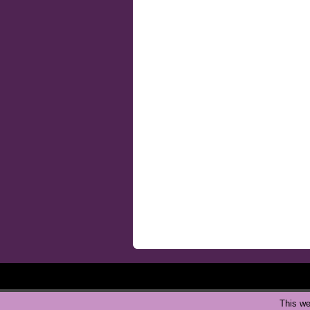
This we