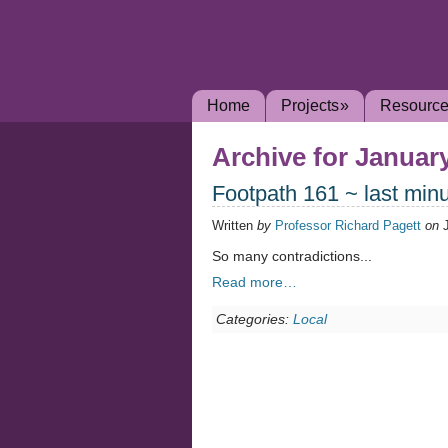
Home
Projects
»
Resourc
Archive for January
Footpath 161 ~ last min
Written
by
Professor Richard Pagett
on
So many contradictions...
Read more…
Categories:
Local