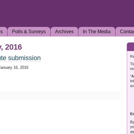
es
Polls & Surveys
Archives
In The Media
Conta
, 2016
ute submission
Re
Ti
January 16, 2016
re
“
A
In
av
E
By
yo
de