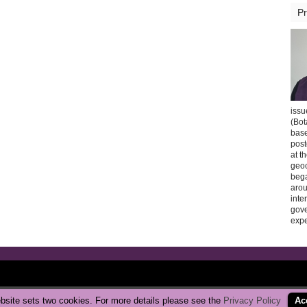
Pr
issu
(Bot
base
post
at t
geoc
bega
arou
inte
gov
expe
Copyright © 2026 CarbonBrake
|
Privacy Policy
bsite sets two cookies. For more details please see the
Privacy Policy
Ac