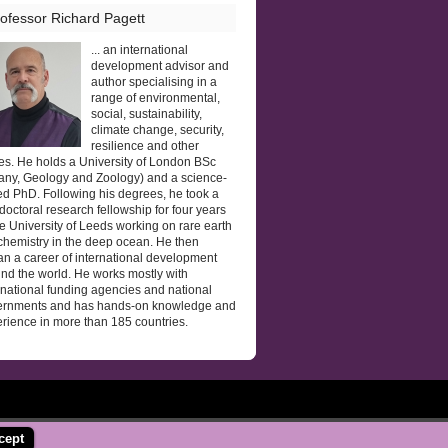
ofessor Richard Pagett
... an international
development advisor and
author specialising in a
range of environmental,
social, sustainability,
climate change, security,
resilience and other
es. He holds a University of London BSc
any, Geology and Zoology) and a science-
d PhD. Following his degrees, he took a
doctoral research fellowship for four years
he University of Leeds working on rare earth
hemistry in the deep ocean. He then
n a career of international development
nd the world. He works mostly with
rnational funding agencies and national
ernments and has hands-on knowledge and
rience in more than 185 countries.
cept