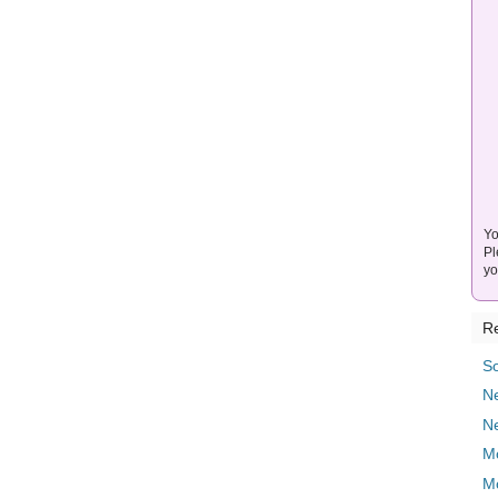
Yo
Pl
yo
Re
So
Ne
N
M
M