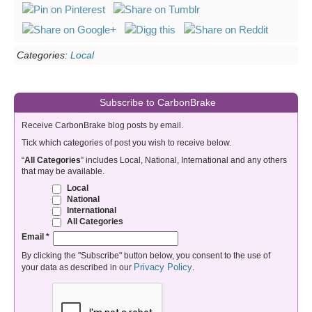
Categories:
Local
Subscribe to CarbonBrake
Receive CarbonBrake blog posts by email.
Tick which categories of post you wish to receive below.
“
All Categories
” includes Local, National, International and any others
that may be available.
Local
National
International
All Categories
Email
*
By clicking the "Subscribe" button below, you consent to the use of
Privacy Policy
your data as described in our
.