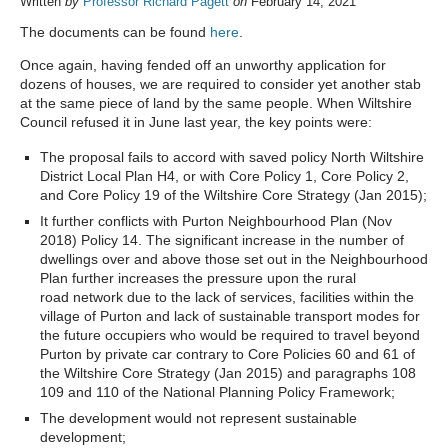
Written
by
Professor Richard Pagett
on
February 14, 2021
The documents can be found
here
.
Once again, having fended off an unworthy application for
dozens of houses, we are required to consider yet another stab
at the same piece of land by the same people. When Wiltshire
Council refused it in June last year, the key points were:
The proposal fails to accord with saved policy North Wiltshire
District Local Plan H4, or with Core Policy 1, Core Policy 2,
and Core Policy 19 of the Wiltshire Core Strategy (Jan 2015);
It further conflicts with Purton Neighbourhood Plan (Nov
2018) Policy 14. The significant increase in the number of
dwellings over and above those set out in the Neighbourhood
Plan further increases the pressure upon the rural
road network due to the lack of services, facilities within the
village of Purton and lack of sustainable transport modes for
the future occupiers who would be required to travel beyond
Purton by private car contrary to Core Policies 60 and 61 of
the Wiltshire Core Strategy (Jan 2015) and paragraphs 108
109 and 110 of the National Planning Policy Framework;
The development would not represent sustainable
development;