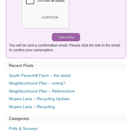
You will be sent a confirmation email. Please click the link in the email
to confirm your subscription.
Recent Posts
South Pavenhill Farm – the detail
Neighbourhood Plan – voting?
Neighbourhood Plan – Referendum
Mopes Lane – Recycling Update
Mopes Lane – Recycling
Categories
Polls & Surveys