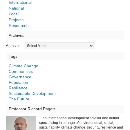
International
National
Local
Projects
Resources
Archives
Archives
Tags
Climate Change
Communities
Governance
Population
Resilience
Sustainable Development
The Future
Professor Richard Pagett
... an international development advisor and author
specialising in a range of environmental, social,
sustainability, climate change, security, resilience and