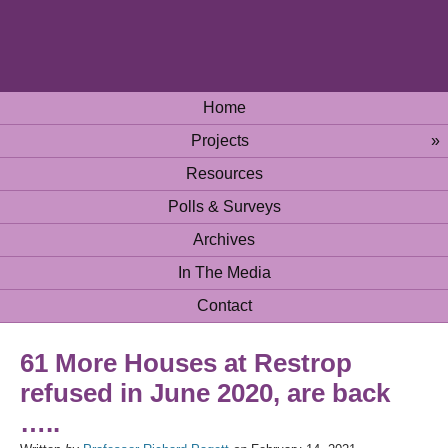
Home
Projects
»
Resources
Polls & Surveys
Archives
In The Media
Contact
61 More Houses at Restrop
refused in June 2020, are back
…..