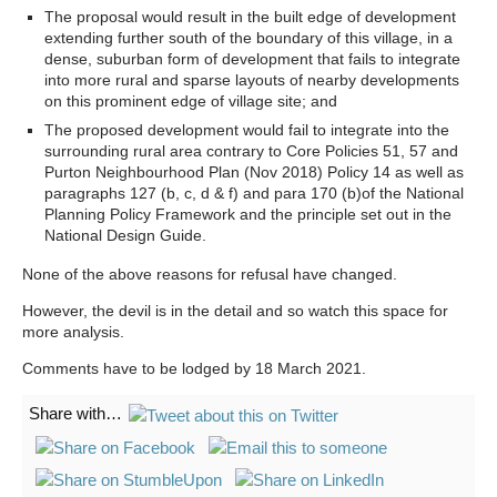
The proposal would result in the built edge of development
extending further south of the boundary of this village, in a
dense, suburban form of development that fails to integrate
into more rural and sparse layouts of nearby developments
on this prominent edge of village site; and
The proposed development would fail to integrate into the
surrounding rural area contrary to Core Policies 51, 57 and
Purton Neighbourhood Plan (Nov 2018) Policy 14 as well as
paragraphs 127 (b, c, d & f) and para 170 (b)of the National
Planning Policy Framework and the principle set out in the
National Design Guide.
None of the above reasons for refusal have changed.
However, the devil is in the detail and so watch this space for
more analysis.
Comments have to be lodged by 18 March 2021.
Share with…