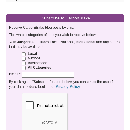
Subscribe to CarbonBrake
Receive CarbonBrake blog posts by email.
Tick which categories of post you wish to receive below.
“
All Categories
” includes Local, National, International and any others
that may be available.
Local
National
International
All Categories
Email
*
By clicking the "Subscribe" button below, you consent to the use of
Privacy Policy
your data as described in our
.