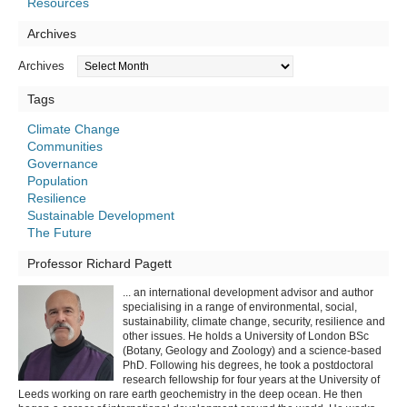
Resources
Archives
Archives
Tags
Climate Change
Communities
Governance
Population
Resilience
Sustainable Development
The Future
Professor Richard Pagett
... an international development advisor and author
specialising in a range of environmental, social,
sustainability, climate change, security, resilience and
other issues. He holds a University of London BSc
(Botany, Geology and Zoology) and a science-based
PhD. Following his degrees, he took a postdoctoral
research fellowship for four years at the University of
Leeds working on rare earth geochemistry in the deep ocean. He then