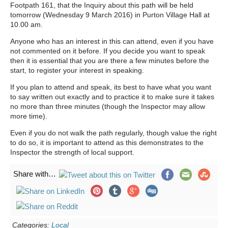
Footpath 161, that the Inquiry about this path will be held
tomorrow (Wednesday 9 March 2016) in Purton Village Hall at
10.00 am.
Anyone who has an interest in this can attend, even if you have
not commented on it before. If you decide you want to speak
then it is essential that you are there a few minutes before the
start, to register your interest in speaking.
If you plan to attend and speak, its best to have what you want
to say written out exactly and to practice it to make sure it takes
no more than three minutes (though the Inspector may allow
more time).
Even if you do not walk the path regularly, though value the right
to do so, it is important to attend as this demonstrates to the
Inspector the strength of local support.
Share with…
Categories:
Local