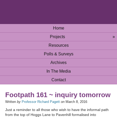
Home
Projects
»
Resources
Polls & Surveys
Archives
In The Media
Contact
Footpath 161 ~ inquiry tomorrow
Written
by
Professor Richard Pagett
on
March 8, 2016
Just a reminder to all those who wish to have the informal path
from the top of Hoggs Lane to Pavenhill formalised into