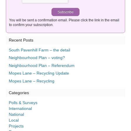
You will be sent a confirmation email. Please click the link in the email
to confirm your subscription.
Recent Posts
South Pavenhill Farm – the detail
Neighbourhood Plan – voting?
Neighbourhood Plan – Referendum
Mopes Lane – Recycling Update
Mopes Lane – Recycling
Categories
Polls & Surveys
International
National
Local
Projects