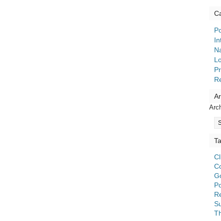
Ca
Po
In
Na
Lo
Pr
R
Ar
Arc
T
C
C
G
Po
Re
S
T