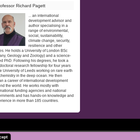
ofessor Richard Pagett
... an international
development advisor and
author specialising in a
range of environmental,
social, sustainability,
climate change, security,
resilience and other
es. He holds a University of London BSc
any, Geology and Zoology) and a science-
d PhD. Following his degrees, he took a
doctoral research fellowship for four years
he University of Leeds working on rare earth
hemistry in the deep ocean. He then
n a career of international development
nd the world. He works mostly with
rnational funding agencies and national
ernments and has hands-on knowledge and
rience in more than 185 countries.
cept