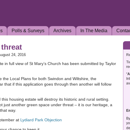
es
Polls & Surveys
Archives
In The Media
Conta
 threat
August 24, 2016
Re
Ti
ate in full view of St Mary’s Church has been submitted by Taylor
re
“
A
de the Local Plans for both Swindon and Wiltshire, the
In
av
ar that if this application goes through then another will follow
this housing estate will destroy its historic and rural setting.
not just another green space under threat – it is our heritage, a
 that way.
E
By
eptember at
Lydiard Park Objection
yo
de
 your chance to keep it.