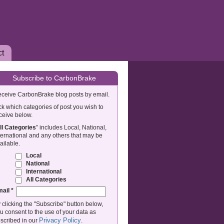
ct
Subscribe to CarbonBrake
ceive CarbonBrake blog posts by email.
ck which categories of post you wish to
ceive below.
ll Categories
” includes Local, National,
ternational and any others that may be
ailable.
Local
National
International
All Categories
mail
*
 clicking the "Subscribe" button below,
u consent to the use of your data as
Privacy Policy
scribed in our
.