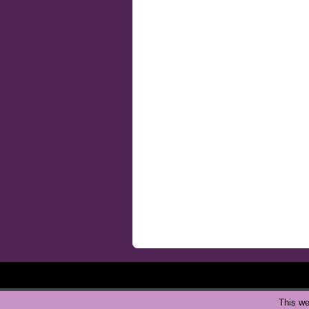
This we