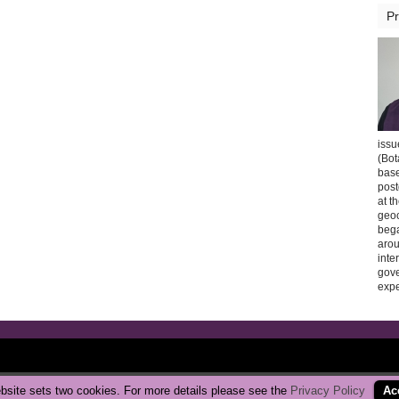
Pr
issu
(Bot
base
post
at t
geoc
bega
arou
inte
gov
expe
Copyright © 2026 CarbonBrake
|
Privacy Policy
bsite sets two cookies. For more details please see the
Privacy Policy
Ac