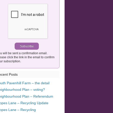
u will be sent a confirmation email.
ease click the link in the email to confirm
ur subscription.
cent Posts
uth Pavenhill Farm – the detail
ighbourhood Plan – voting?
eighbourhood Plan – Referendum
opes Lane – Recycling Update
opes Lane – Recycling