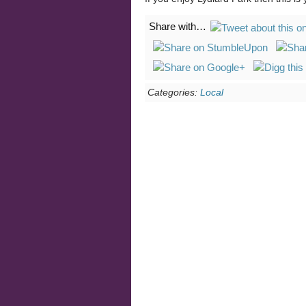
Share with…
Categories:
Local