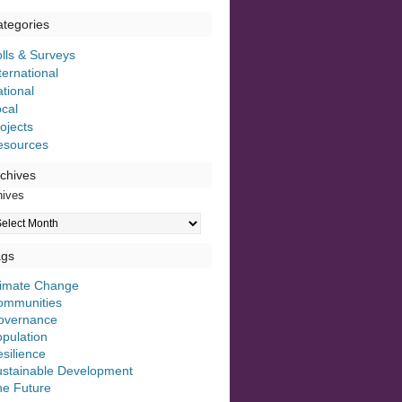
tegories
lls & Surveys
ternational
tional
cal
ojects
esources
chives
hives
ags
limate Change
ommunities
overnance
pulation
silience
ustainable Development
he Future