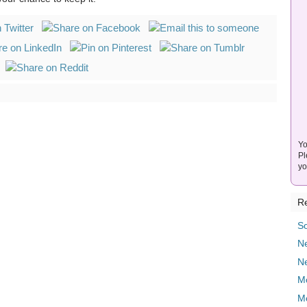
Yo
Pl
yo
Re
So
Ne
N
M
M