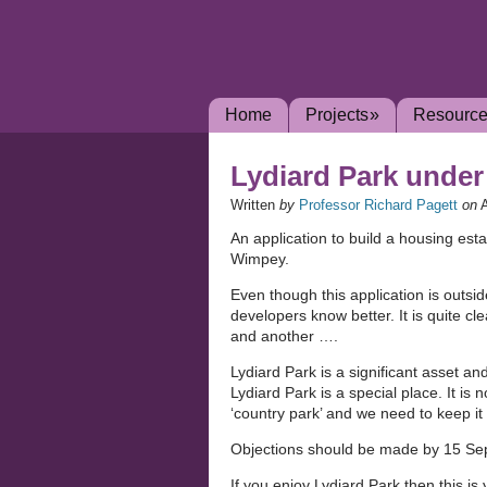
Home
Projects
»
Resourc
Lydiard Park under
Written
by
Professor Richard Pagett
on
An application to build a housing est
Wimpey.
Even though this application is outsi
developers know better. It is quite cle
and another ….
Lydiard Park is a significant asset and 
Lydiard Park is a special place. It is 
‘country park’ and we need to keep it
Objections should be made by 15 S
If you enjoy Lydiard Park then this is