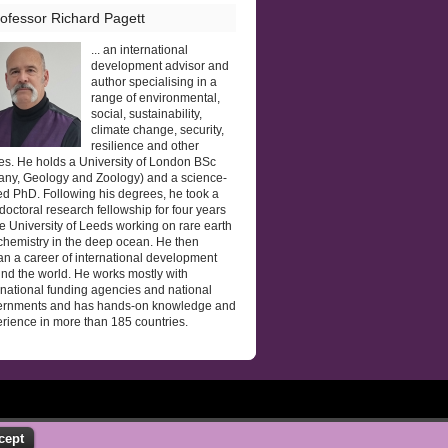
ofessor Richard Pagett
... an international
development advisor and
author specialising in a
range of environmental,
social, sustainability,
climate change, security,
resilience and other
es. He holds a University of London BSc
any, Geology and Zoology) and a science-
d PhD. Following his degrees, he took a
doctoral research fellowship for four years
he University of Leeds working on rare earth
hemistry in the deep ocean. He then
n a career of international development
nd the world. He works mostly with
rnational funding agencies and national
ernments and has hands-on knowledge and
rience in more than 185 countries.
cept