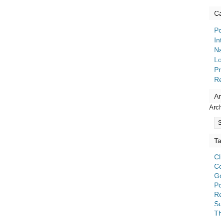
Ca
Po
In
Na
Lo
Pr
R
Ar
Arc
T
C
C
G
Po
Re
S
T