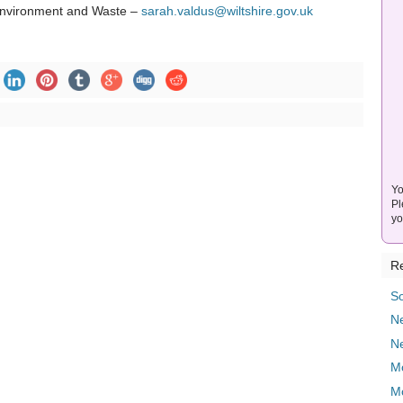
 Environment and Waste –
sarah.valdus@wiltshire.gov.uk
Yo
Pl
yo
Re
So
Ne
N
M
M