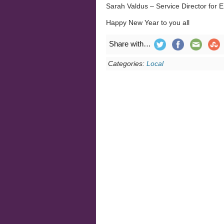
Sarah Valdus – Service Director for
Happy New Year to you all
Share with…
Categories:
Local