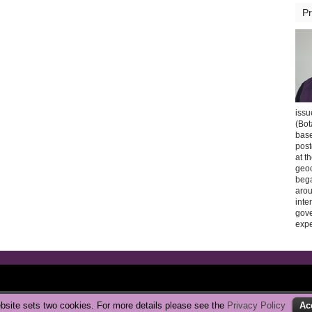
Pr
issu
(Bot
base
post
at t
geoc
bega
arou
inte
gov
expe
Copyright © 2026 CarbonBrake
|
Privacy Policy
bsite sets two cookies. For more details please see the
Privacy Policy
Ac