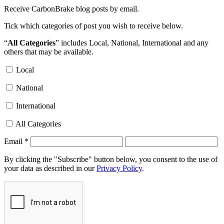
Receive CarbonBrake blog posts by email.
Tick which categories of post you wish to receive below.
“
All Categories
” includes Local, National, International and any
others that may be available.
Local
National
International
All Categories
Email
*
By clicking the "Subscribe" button below, you consent to the use of
your data as described in our
Privacy Policy
.