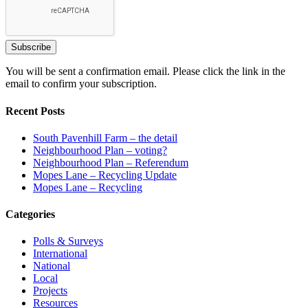
You will be sent a confirmation email. Please click the link in the
email to confirm your subscription.
Recent Posts
South Pavenhill Farm – the detail
Neighbourhood Plan – voting?
Neighbourhood Plan – Referendum
Mopes Lane – Recycling Update
Mopes Lane – Recycling
Categories
Polls & Surveys
International
National
Local
Projects
Resources