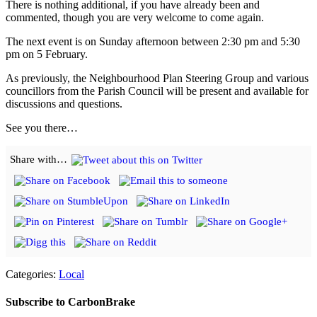
There is nothing additional, if you have already been and
commented, though you are very welcome to come again.
The next event is on Sunday afternoon between 2:30 pm and 5:30
pm on 5 February.
As previously, the Neighbourhood Plan Steering Group and various
councillors from the Parish Council will be present and available for
discussions and questions.
See you there…
Share with…
Categories:
Local
Subscribe to CarbonBrake