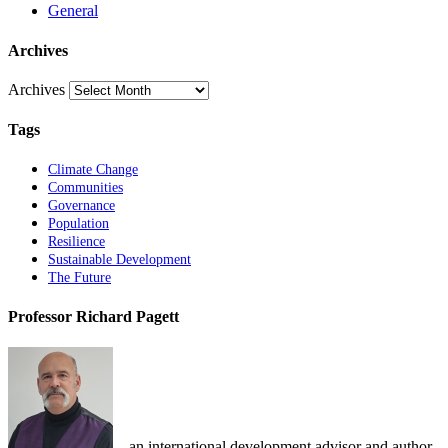
General
Archives
Archives
Tags
Climate Change
Communities
Governance
Population
Resilience
Sustainable Development
The Future
Professor Richard Pagett
... an international development advisor and author