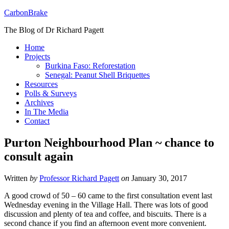
CarbonBrake
The Blog of Dr Richard Pagett
Home
Projects
Burkina Faso: Reforestation
Senegal: Peanut Shell Briquettes
Resources
Polls & Surveys
Archives
In The Media
Contact
Purton Neighbourhood Plan ~ chance to
consult again
Written
by
Professor Richard Pagett
on
January 30, 2017
A good crowd of 50 – 60 came to the first consultation event last
Wednesday evening in the Village Hall. There was lots of good
discussion and plenty of tea and coffee, and biscuits. There is a
second chance if you find an afternoon event more convenient.