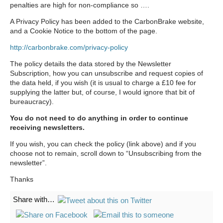
penalties are high for non-compliance so ….
A Privacy Policy has been added to the CarbonBrake website,
and a Cookie Notice to the bottom of the page.
http://carbonbrake.com/privacy-policy
The policy details the data stored by the Newsletter
Subscription, how you can unsubscribe and request copies of
the data held, if you wish (it is usual to charge a £10 fee for
supplying the latter but, of course, I would ignore that bit of
bureaucracy).
You do not need to do anything in order to continue
receiving newsletters.
If you wish, you can check the policy (link above) and if you
choose not to remain, scroll down to “Unsubscribing from the
newsletter”.
Thanks
Share with…