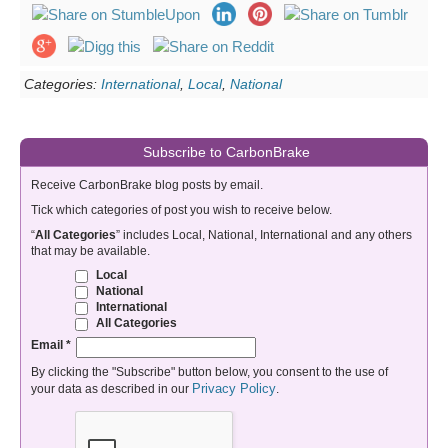
Categories:
International
,
Local
,
National
Subscribe to CarbonBrake
Receive CarbonBrake blog posts by email.
Tick which categories of post you wish to receive below.
“
All Categories
” includes Local, National, International and any others
that may be available.
Local
National
International
All Categories
Email
*
By clicking the "Subscribe" button below, you consent to the use of
Privacy Policy
your data as described in our
.