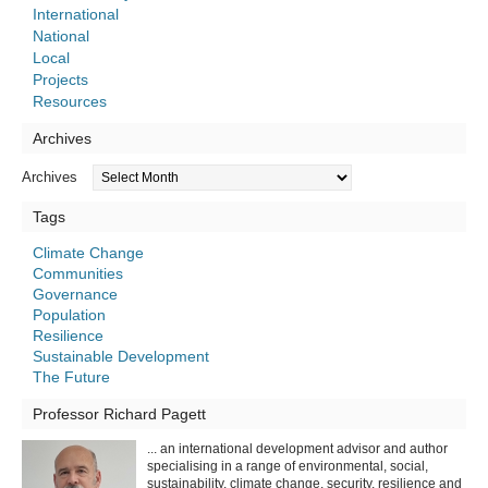
International
National
Local
Projects
Resources
Archives
Archives
Tags
Climate Change
Communities
Governance
Population
Resilience
Sustainable Development
The Future
Professor Richard Pagett
... an international development advisor and author
specialising in a range of environmental, social,
sustainability, climate change, security, resilience and