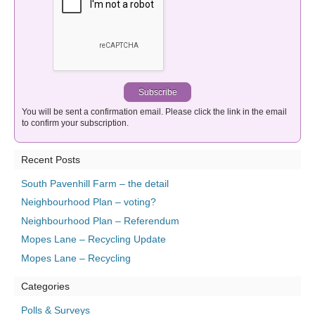
You will be sent a confirmation email. Please click the link in the email
to confirm your subscription.
Recent Posts
South Pavenhill Farm – the detail
Neighbourhood Plan – voting?
Neighbourhood Plan – Referendum
Mopes Lane – Recycling Update
Mopes Lane – Recycling
Categories
Polls & Surveys