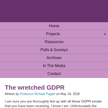
Home
Projects
»
Resources
Polls & Surveys
Archives
In The Media
Contact
The wretched GDPR
Written
by
Professor Richard Pagett
on
May 24, 2018
I am sure you are thoroughly fed up with all these GDPR emails
that you have been receiving, I know I am. Unfortunately the