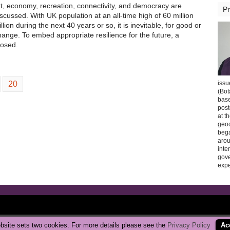
t, economy, recreation, connectivity, and democracy are
Pr
scussed. With UK population at an all-time high of 60 million
lion during the next 40 years or so, it is inevitable, for good or
change. To embed appropriate resilience for the future, a
posed.
20
issu
(Bot
base
post
at t
geoc
bega
arou
inte
gov
expe
Copyright © 2026 CarbonBrake
|
Privacy Policy
bsite sets two cookies. For more details please see the
Privacy Policy
Ac