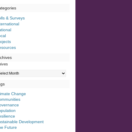
tegories
lls & Surveys
ternational
tional
cal
ojects
esources
chives
hives
ags
limate Change
ommunities
overnance
pulation
silience
ustainable Development
he Future