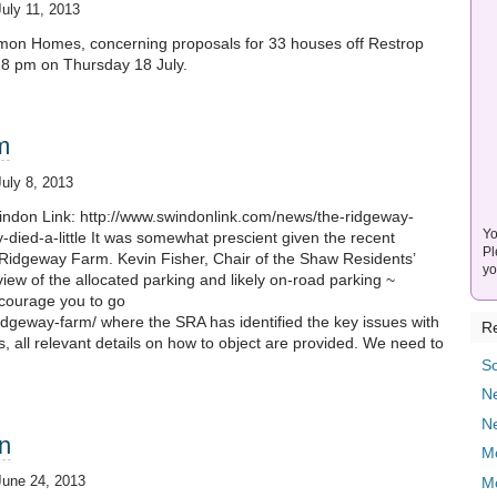
July 11, 2013
immon Homes, concerning proposals for 33 houses off Restrop
– 8 pm on Thursday 18 July.
m
July 8, 2013
windon Link: http://www.swindonlink.com/news/the-ridgeway-
Yo
died-a-little It was somewhat prescient given the recent
Pl
r Ridgeway Farm. Kevin Fisher, Chair of the Shaw Residents’
yo
iew of the allocated parking and likely on-road parking ~
ncourage you to go
ridgeway-farm/ where the SRA has identified the key issues with
Re
s, all relevant details on how to object are provided. We need to
]
So
Ne
N
n
M
June 24, 2013
M