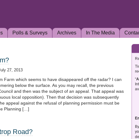
es
Polls & Surveys
Archives
In The Media
Conta
rm?
Re
Ti
July 27, 2013
re
“
A
 Farm which seems to have disappeared off the radar? I can
In
immering below the surface. As you may recall, the previous
av
 Council and then was the subject of an appeal. That appeal was
enuous local opposition). Then that decision was subsequently
he appeal against the refusal of planning permission must be
he Planning […]
E
By
strop Road?
yo
de