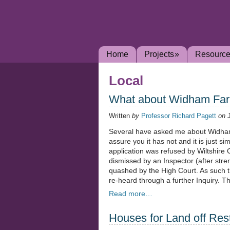
Home
Projects
»
Resourc
Local
What about Widham Fa
Written
by
Professor Richard Pagett
on
Several have asked me about Widham
assure you it has not and it is just s
application was refused by Wiltshire
dismissed by an Inspector (after str
quashed by the High Court. As such t
re-heard through a further Inquiry. T
Read more…
Houses for Land off Re