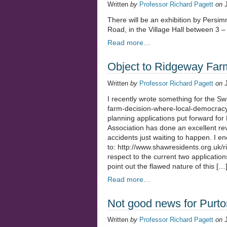
Written
by
Professor Richard Pagett
on
There will be an exhibition by Pers
Road, in the Village Hall between 3 
Read more…
Object to Ridgeway Far
Written
by
Professor Richard Pagett
on
I recently wrote something for the S
farm-decision-where-local-democracy-
planning applications put forward fo
Association has done an excellent rev
accidents just waiting to happen. I e
to: http://www.shawresidents.org.uk/
respect to the current two application
point out the flawed nature of this […
Read more…
Not good news for Purto
Written
by
Professor Richard Pagett
on