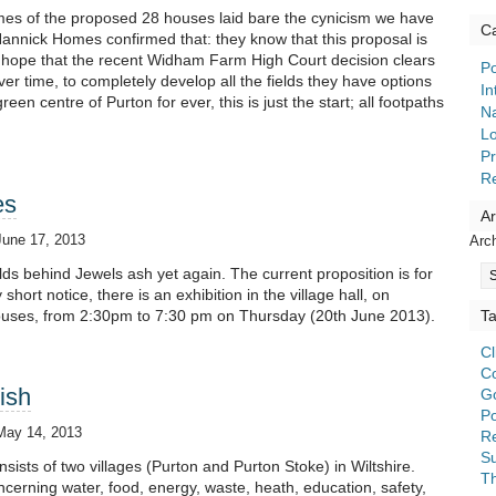
mes of the proposed 28 houses laid bare the cynicism we have
Ca
annick Homes confirmed that: they know that this proposal is
hope that the recent Widham Farm High Court decision clears
Po
over time, to completely develop all the fields they have options
In
en centre of Purton for ever, this is just the start; all footpaths
Na
Lo
Pr
R
es
Ar
June 17, 2013
Arc
ds behind Jewels ash yet again. The current proposition is for
hort notice, there is an exhibition in the village hall, on
ouses, from 2:30pm to 7:30 pm on Thursday (20th June 2013).
T
C
C
ish
G
Po
May 14, 2013
Re
S
sists of two villages (Purton and Purton Stoke) in Wiltshire.
T
ncerning water, food, energy, waste, heath, education, safety,