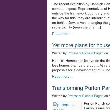
The recent exhibition by Hannick Ho
come to expect. Representatives of H
outside the framework boundary and 
the way for this; they are intending, 
on behind Jewels Ash, changing the gre
in the vicinity (even the one […]
Read more…
Yet more plans for hous
Written
by
Professor Richard Pagett
on
Hannick Homes has its eye on the fiel
less homes than before but … At very s
proposals for a development of 28 h
Read more…
Transforming Purton Par
Written
by
Professor Richard Pagett
on
Purton Parish con
Parish issues co