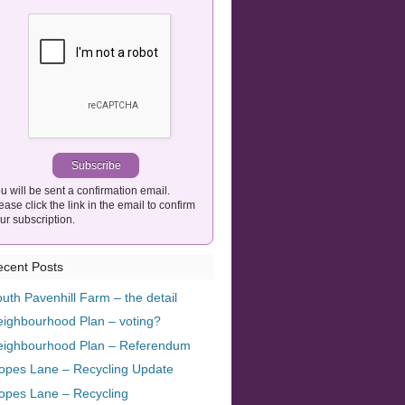
u will be sent a confirmation email.
ease click the link in the email to confirm
ur subscription.
cent Posts
uth Pavenhill Farm – the detail
ighbourhood Plan – voting?
eighbourhood Plan – Referendum
opes Lane – Recycling Update
opes Lane – Recycling