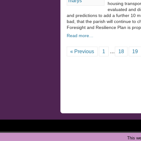
housing transpor
evaluated and di
and predictions to add a further 10 mil
bad, that the parish will continue to 
Foresight and Resilience Plan is pro
Read more…
« Previous
1
…
18
19
This we