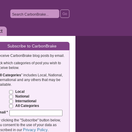
ct
Subscribe to CarbonBrake
ceive CarbonBrake blog posts by email.
ck which categories of post you wish to
ceive below.
ll Categories
” includes Local, National,
ternational and any others that may be
ailable.
Local
National
International
All Categories
mail
*
 clicking the "Subscribe" button below,
u consent to the use of your data as
Privacy Policy
scribed in our
.