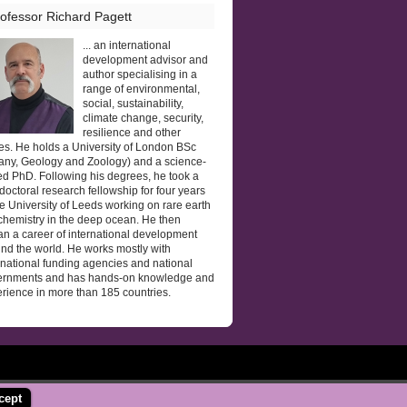
ofessor Richard Pagett
... an international
development advisor and
author specialising in a
range of environmental,
social, sustainability,
climate change, security,
resilience and other
es. He holds a University of London BSc
any, Geology and Zoology) and a science-
d PhD. Following his degrees, he took a
doctoral research fellowship for four years
he University of Leeds working on rare earth
hemistry in the deep ocean. He then
n a career of international development
nd the world. He works mostly with
rnational funding agencies and national
ernments and has hands-on knowledge and
rience in more than 185 countries.
cept